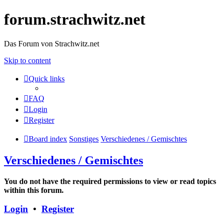
forum.strachwitz.net
Das Forum von Strachwitz.net
Skip to content
Quick links
FAQ
Login
Register
Board index
Sonstiges
Verschiedenes / Gemischtes
Verschiedenes / Gemischtes
You do not have the required permissions to view or read topics
within this forum.
Login
•
Register