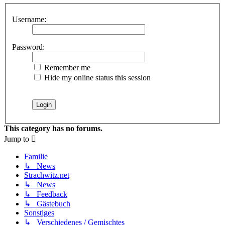
Username:
Password:
Remember me
Hide my online status this session
This category has no forums.
Jump to
Familie
↳ News
Strachwitz.net
↳ News
↳ Feedback
↳ Gästebuch
Sonstiges
↳ Verschiedenes / Gemischtes