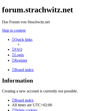
forum.strachwitz.net
Das Forum von Strachwitz.net
Skip to content
Quick links
FAQ
Login
Register
Board index
Information
Creating a new account is currently not possible.
Board index
All times are
UTC+02:00
Delete cookies