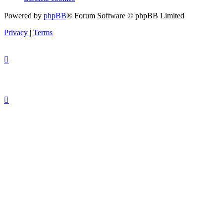
Powered by
phpBB
® Forum Software © phpBB Limited
Privacy
|
Terms