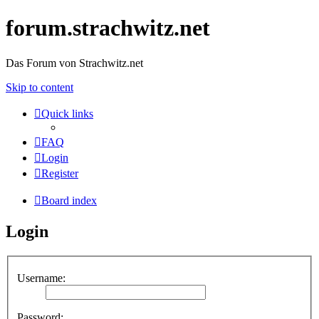
forum.strachwitz.net
Das Forum von Strachwitz.net
Skip to content
Quick links
FAQ
Login
Register
Board index
Login
Username:
Password: