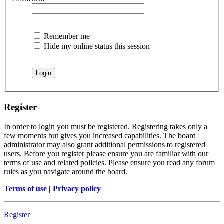
Remember me
Hide my online status this session
Register
In order to login you must be registered. Registering takes only a
few moments but gives you increased capabilities. The board
administrator may also grant additional permissions to registered
users. Before you register please ensure you are familiar with our
terms of use and related policies. Please ensure you read any forum
rules as you navigate around the board.
Terms of use
|
Privacy policy
Register