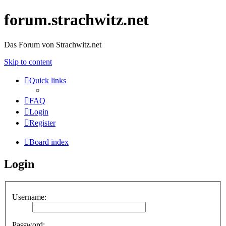
forum.strachwitz.net
Das Forum von Strachwitz.net
Skip to content
Quick links
FAQ
Login
Register
Board index
Login
Username:
Password: