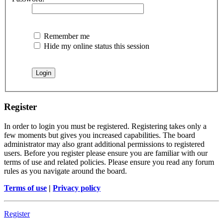
Remember me
Hide my online status this session
Register
In order to login you must be registered. Registering takes only a
few moments but gives you increased capabilities. The board
administrator may also grant additional permissions to registered
users. Before you register please ensure you are familiar with our
terms of use and related policies. Please ensure you read any forum
rules as you navigate around the board.
Terms of use
|
Privacy policy
Register