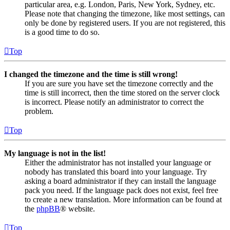
particular area, e.g. London, Paris, New York, Sydney, etc.
Please note that changing the timezone, like most settings, can
only be done by registered users. If you are not registered, this
is a good time to do so.
Top
I changed the timezone and the time is still wrong!
If you are sure you have set the timezone correctly and the
time is still incorrect, then the time stored on the server clock
is incorrect. Please notify an administrator to correct the
problem.
Top
My language is not in the list!
Either the administrator has not installed your language or
nobody has translated this board into your language. Try
asking a board administrator if they can install the language
pack you need. If the language pack does not exist, feel free
to create a new translation. More information can be found at
the
phpBB
® website.
Top