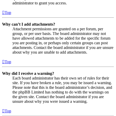
administrator to grant you access.
Top
Why can’t I add attachments?
Attachment permissions are granted on a per forum, per
group, or per user basis. The board administrator may not
have allowed attachments to be added for the specific forum
you are posting in, or perhaps only certain groups can post
attachments. Contact the board administrator if you are unsure
about why you are unable to add attachments.
Top
Why did I receive a warning?
Each board administrator has their own set of rules for their
site. If you have broken a rule, you may be issued a warning.
Please note that this is the board administrator’s decision, and
the phpBB Limited has nothing to do with the warnings on
the given site. Contact the board administrator if you are
unsure about why you were issued a warning.
Top