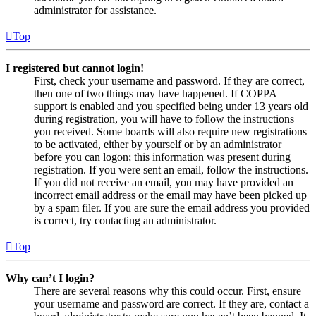
administrator for assistance.
Top
I registered but cannot login!
First, check your username and password. If they are correct,
then one of two things may have happened. If COPPA
support is enabled and you specified being under 13 years old
during registration, you will have to follow the instructions
you received. Some boards will also require new registrations
to be activated, either by yourself or by an administrator
before you can logon; this information was present during
registration. If you were sent an email, follow the instructions.
If you did not receive an email, you may have provided an
incorrect email address or the email may have been picked up
by a spam filer. If you are sure the email address you provided
is correct, try contacting an administrator.
Top
Why can’t I login?
There are several reasons why this could occur. First, ensure
your username and password are correct. If they are, contact a