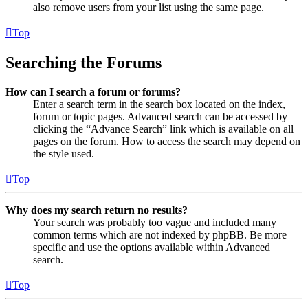
also remove users from your list using the same page.
Top
Searching the Forums
How can I search a forum or forums?
Enter a search term in the search box located on the index,
forum or topic pages. Advanced search can be accessed by
clicking the “Advance Search” link which is available on all
pages on the forum. How to access the search may depend on
the style used.
Top
Why does my search return no results?
Your search was probably too vague and included many
common terms which are not indexed by phpBB. Be more
specific and use the options available within Advanced
search.
Top