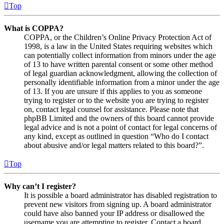
Top
What is COPPA?
COPPA, or the Children’s Online Privacy Protection Act of
1998, is a law in the United States requiring websites which
can potentially collect information from minors under the age
of 13 to have written parental consent or some other method
of legal guardian acknowledgment, allowing the collection of
personally identifiable information from a minor under the age
of 13. If you are unsure if this applies to you as someone
trying to register or to the website you are trying to register
on, contact legal counsel for assistance. Please note that
phpBB Limited and the owners of this board cannot provide
legal advice and is not a point of contact for legal concerns of
any kind, except as outlined in question “Who do I contact
about abusive and/or legal matters related to this board?”.
Top
Why can’t I register?
It is possible a board administrator has disabled registration to
prevent new visitors from signing up. A board administrator
could have also banned your IP address or disallowed the
username you are attempting to register. Contact a board