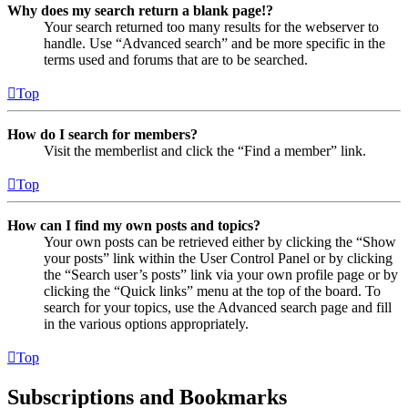
Why does my search return a blank page!?
Your search returned too many results for the webserver to
handle. Use “Advanced search” and be more specific in the
terms used and forums that are to be searched.
Top
How do I search for members?
Visit the memberlist and click the “Find a member” link.
Top
How can I find my own posts and topics?
Your own posts can be retrieved either by clicking the “Show
your posts” link within the User Control Panel or by clicking
the “Search user’s posts” link via your own profile page or by
clicking the “Quick links” menu at the top of the board. To
search for your topics, use the Advanced search page and fill
in the various options appropriately.
Top
Subscriptions and Bookmarks