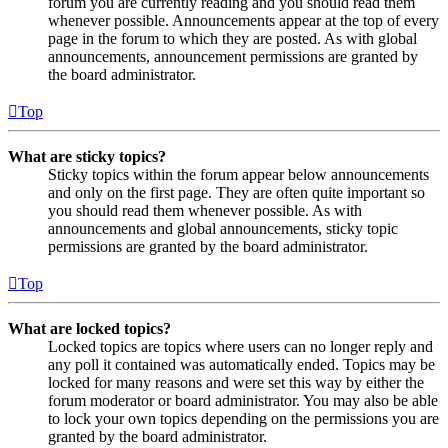
forum you are currently reading and you should read them
whenever possible. Announcements appear at the top of every
page in the forum to which they are posted. As with global
announcements, announcement permissions are granted by
the board administrator.
Top
What are sticky topics?
Sticky topics within the forum appear below announcements
and only on the first page. They are often quite important so
you should read them whenever possible. As with
announcements and global announcements, sticky topic
permissions are granted by the board administrator.
Top
What are locked topics?
Locked topics are topics where users can no longer reply and
any poll it contained was automatically ended. Topics may be
locked for many reasons and were set this way by either the
forum moderator or board administrator. You may also be able
to lock your own topics depending on the permissions you are
granted by the board administrator.