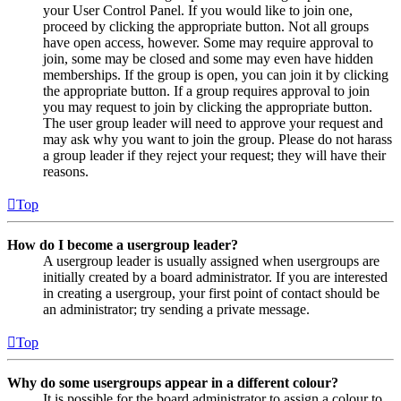
your User Control Panel. If you would like to join one,
proceed by clicking the appropriate button. Not all groups
have open access, however. Some may require approval to
join, some may be closed and some may even have hidden
memberships. If the group is open, you can join it by clicking
the appropriate button. If a group requires approval to join
you may request to join by clicking the appropriate button.
The user group leader will need to approve your request and
may ask why you want to join the group. Please do not harass
a group leader if they reject your request; they will have their
reasons.
Top
How do I become a usergroup leader?
A usergroup leader is usually assigned when usergroups are
initially created by a board administrator. If you are interested
in creating a usergroup, your first point of contact should be
an administrator; try sending a private message.
Top
Why do some usergroups appear in a different colour?
It is possible for the board administrator to assign a colour to