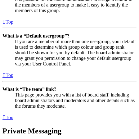
the members of a usergroup to make it easy to identify the
members of this group.
Top
What is a “Default usergroup”?
If you are a member of more than one usergroup, your default
is used to determine which group colour and group rank
should be shown for you by default. The board administrator
may grant you permission to change your default usergroup
via your User Control Panel.
Top
What is “The team” link?
This page provides you with a list of board staff, including
board administrators and moderators and other details such as
the forums they moderate.
Top
Private Messaging