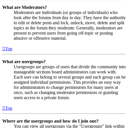
What are Moderators?
Moderators are individuals (or groups of individuals) who
look after the forums from day to day. They have the authority
to edit or delete posts and lock, unlock, move, delete and split
topics in the forum they moderate. Generally, moderators are
present to prevent users from going off-topic or posting
abusive or offensive material.
Top
What are usergroups?
Usergroups are groups of users that divide the community into
manageable sections board administrators can work with.
Each user can belong to several groups and each group can be
assigned individual permissions. This provides an easy way
for administrators to change permissions for many users at
once, such as changing moderator permissions or granting
users access to a private forum.
Top
Where are the usergroups and how do I join one?
You can view all usergroups via the “Usergroups” link within