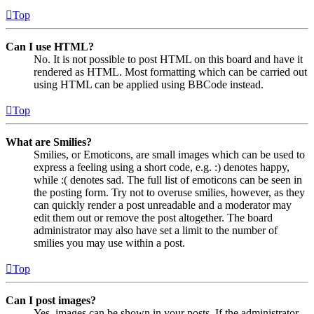
Top
Can I use HTML?
No. It is not possible to post HTML on this board and have it
rendered as HTML. Most formatting which can be carried out
using HTML can be applied using BBCode instead.
Top
What are Smilies?
Smilies, or Emoticons, are small images which can be used to
express a feeling using a short code, e.g. :) denotes happy,
while :( denotes sad. The full list of emoticons can be seen in
the posting form. Try not to overuse smilies, however, as they
can quickly render a post unreadable and a moderator may
edit them out or remove the post altogether. The board
administrator may also have set a limit to the number of
smilies you may use within a post.
Top
Can I post images?
Yes, images can be shown in your posts. If the administrator