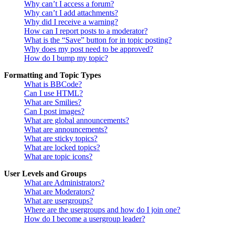
Why can’t I access a forum?
Why can’t I add attachments?
Why did I receive a warning?
How can I report posts to a moderator?
What is the “Save” button for in topic posting?
Why does my post need to be approved?
How do I bump my topic?
Formatting and Topic Types
What is BBCode?
Can I use HTML?
What are Smilies?
Can I post images?
What are global announcements?
What are announcements?
What are sticky topics?
What are locked topics?
What are topic icons?
User Levels and Groups
What are Administrators?
What are Moderators?
What are usergroups?
Where are the usergroups and how do I join one?
How do I become a usergroup leader?