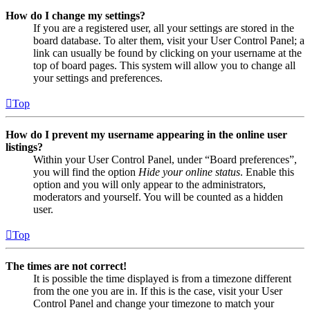
How do I change my settings?
If you are a registered user, all your settings are stored in the
board database. To alter them, visit your User Control Panel; a
link can usually be found by clicking on your username at the
top of board pages. This system will allow you to change all
your settings and preferences.
Top
How do I prevent my username appearing in the online user
listings?
Within your User Control Panel, under “Board preferences”,
you will find the option
Hide your online status
. Enable this
option and you will only appear to the administrators,
moderators and yourself. You will be counted as a hidden
user.
Top
The times are not correct!
It is possible the time displayed is from a timezone different
from the one you are in. If this is the case, visit your User
Control Panel and change your timezone to match your