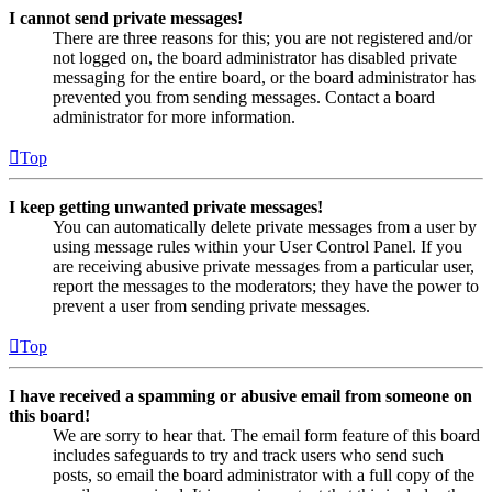
I cannot send private messages!
There are three reasons for this; you are not registered and/or
not logged on, the board administrator has disabled private
messaging for the entire board, or the board administrator has
prevented you from sending messages. Contact a board
administrator for more information.
Top
I keep getting unwanted private messages!
You can automatically delete private messages from a user by
using message rules within your User Control Panel. If you
are receiving abusive private messages from a particular user,
report the messages to the moderators; they have the power to
prevent a user from sending private messages.
Top
I have received a spamming or abusive email from someone on
this board!
We are sorry to hear that. The email form feature of this board
includes safeguards to try and track users who send such
posts, so email the board administrator with a full copy of the