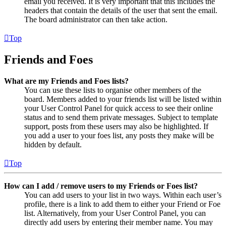
email you received. It is very important that this includes the
headers that contain the details of the user that sent the email.
The board administrator can then take action.
Top
Friends and Foes
What are my Friends and Foes lists?
You can use these lists to organise other members of the
board. Members added to your friends list will be listed within
your User Control Panel for quick access to see their online
status and to send them private messages. Subject to template
support, posts from these users may also be highlighted. If
you add a user to your foes list, any posts they make will be
hidden by default.
Top
How can I add / remove users to my Friends or Foes list?
You can add users to your list in two ways. Within each user’s
profile, there is a link to add them to either your Friend or Foe
list. Alternatively, from your User Control Panel, you can
directly add users by entering their member name. You may