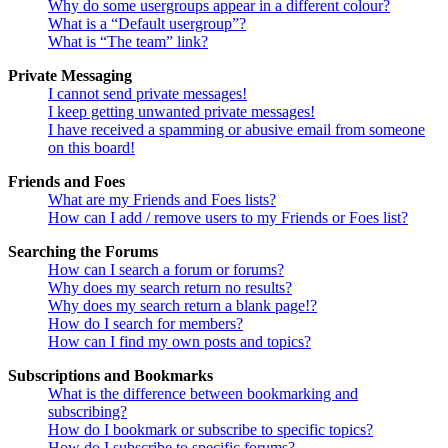
Why do some usergroups appear in a different colour?
What is a “Default usergroup”?
What is “The team” link?
Private Messaging
I cannot send private messages!
I keep getting unwanted private messages!
I have received a spamming or abusive email from someone
on this board!
Friends and Foes
What are my Friends and Foes lists?
How can I add / remove users to my Friends or Foes list?
Searching the Forums
How can I search a forum or forums?
Why does my search return no results?
Why does my search return a blank page!?
How do I search for members?
How can I find my own posts and topics?
Subscriptions and Bookmarks
What is the difference between bookmarking and
subscribing?
How do I bookmark or subscribe to specific topics?
How do I subscribe to specific forums?