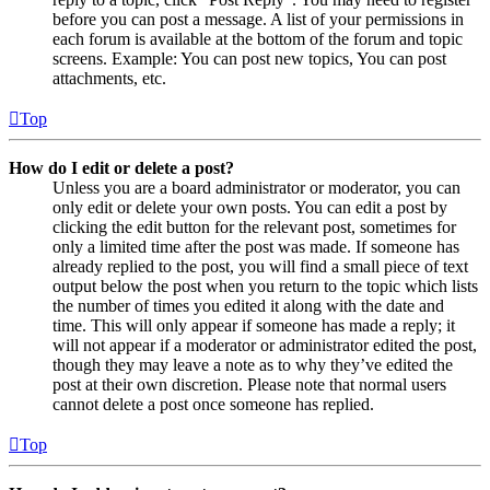
before you can post a message. A list of your permissions in
each forum is available at the bottom of the forum and topic
screens. Example: You can post new topics, You can post
attachments, etc.
Top
How do I edit or delete a post?
Unless you are a board administrator or moderator, you can
only edit or delete your own posts. You can edit a post by
clicking the edit button for the relevant post, sometimes for
only a limited time after the post was made. If someone has
already replied to the post, you will find a small piece of text
output below the post when you return to the topic which lists
the number of times you edited it along with the date and
time. This will only appear if someone has made a reply; it
will not appear if a moderator or administrator edited the post,
though they may leave a note as to why they’ve edited the
post at their own discretion. Please note that normal users
cannot delete a post once someone has replied.
Top