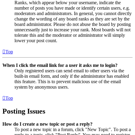
Ranks, which appear below your username, indicate the
number of posts you have made or identify certain users, e.g.
moderators and administrators. In general, you cannot directly
change the wording of any board ranks as they are set by the
board administrator. Please do not abuse the board by posting
unnecessarily just to increase your rank. Most boards will not
tolerate this and the moderator or administrator will simply
lower your post count.
Top
When I click the email link for a user it asks me to login?
Only registered users can send email to other users via the
built-in email form, and only if the administrator has enabled
this feature. This is to prevent malicious use of the email
system by anonymous users.
Top
Posting Issues
How do I create a new topic or post a reply?
To post a new topic in a forum, click "New Topic". To post a
reply to a topic, click "Post Reply". You may need to register