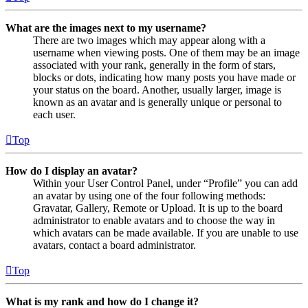
What are the images next to my username?
There are two images which may appear along with a
username when viewing posts. One of them may be an image
associated with your rank, generally in the form of stars,
blocks or dots, indicating how many posts you have made or
your status on the board. Another, usually larger, image is
known as an avatar and is generally unique or personal to
each user.
Top
How do I display an avatar?
Within your User Control Panel, under “Profile” you can add
an avatar by using one of the four following methods:
Gravatar, Gallery, Remote or Upload. It is up to the board
administrator to enable avatars and to choose the way in
which avatars can be made available. If you are unable to use
avatars, contact a board administrator.
Top
What is my rank and how do I change it?