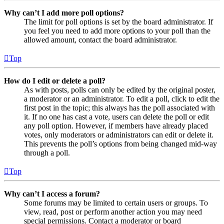
Why can’t I add more poll options?
The limit for poll options is set by the board administrator. If
you feel you need to add more options to your poll than the
allowed amount, contact the board administrator.
Top
How do I edit or delete a poll?
As with posts, polls can only be edited by the original poster,
a moderator or an administrator. To edit a poll, click to edit the
first post in the topic; this always has the poll associated with
it. If no one has cast a vote, users can delete the poll or edit
any poll option. However, if members have already placed
votes, only moderators or administrators can edit or delete it.
This prevents the poll’s options from being changed mid-way
through a poll.
Top
Why can’t I access a forum?
Some forums may be limited to certain users or groups. To
view, read, post or perform another action you may need
special permissions. Contact a moderator or board