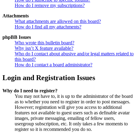
How do I remove my subscriptions?
Attachments
What attachments are allowed on this board?
How do I find all my attachments?
phpBB Issues
Who wrote this bulletin board?
Why isn’t X feature available?
Who do I contact about abusive and/or legal matters related to
this board?
How do I contact a board administrator?
Login and Registration Issues
Why do I need to register?
You may not have to, it is up to the administrator of the board
as to whether you need to register in order to post messages.
However; registration will give you access to additional
features not available to guest users such as definable avatar
images, private messaging, emailing of fellow users,
usergroup subscription, etc. It only takes a few moments to
register so it is recommended you do so.