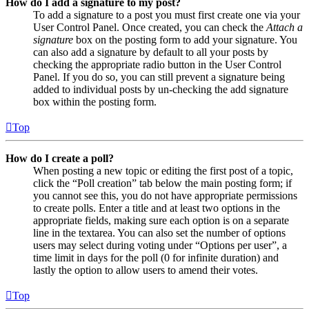
How do I add a signature to my post?
To add a signature to a post you must first create one via your
User Control Panel. Once created, you can check the
Attach a
signature
box on the posting form to add your signature. You
can also add a signature by default to all your posts by
checking the appropriate radio button in the User Control
Panel. If you do so, you can still prevent a signature being
added to individual posts by un-checking the add signature
box within the posting form.
Top
How do I create a poll?
When posting a new topic or editing the first post of a topic,
click the “Poll creation” tab below the main posting form; if
you cannot see this, you do not have appropriate permissions
to create polls. Enter a title and at least two options in the
appropriate fields, making sure each option is on a separate
line in the textarea. You can also set the number of options
users may select during voting under “Options per user”, a
time limit in days for the poll (0 for infinite duration) and
lastly the option to allow users to amend their votes.
Top