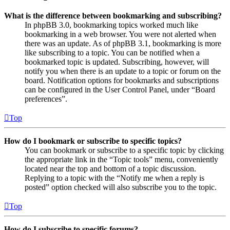
What is the difference between bookmarking and subscribing?
In phpBB 3.0, bookmarking topics worked much like
bookmarking in a web browser. You were not alerted when
there was an update. As of phpBB 3.1, bookmarking is more
like subscribing to a topic. You can be notified when a
bookmarked topic is updated. Subscribing, however, will
notify you when there is an update to a topic or forum on the
board. Notification options for bookmarks and subscriptions
can be configured in the User Control Panel, under “Board
preferences”.
Top
How do I bookmark or subscribe to specific topics?
You can bookmark or subscribe to a specific topic by clicking
the appropriate link in the “Topic tools” menu, conveniently
located near the top and bottom of a topic discussion.
Replying to a topic with the “Notify me when a reply is
posted” option checked will also subscribe you to the topic.
Top
How do I subscribe to specific forums?