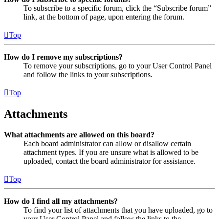
To subscribe to a specific forum, click the “Subscribe forum”
link, at the bottom of page, upon entering the forum.
Top
How do I remove my subscriptions?
To remove your subscriptions, go to your User Control Panel
and follow the links to your subscriptions.
Top
Attachments
What attachments are allowed on this board?
Each board administrator can allow or disallow certain
attachment types. If you are unsure what is allowed to be
uploaded, contact the board administrator for assistance.
Top
How do I find all my attachments?
To find your list of attachments that you have uploaded, go to
your User Control Panel and follow the links to the