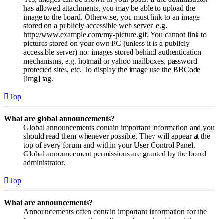
has allowed attachments, you may be able to upload the
image to the board. Otherwise, you must link to an image
stored on a publicly accessible web server, e.g.
http://www.example.com/my-picture.gif. You cannot link to
pictures stored on your own PC (unless it is a publicly
accessible server) nor images stored behind authentication
mechanisms, e.g. hotmail or yahoo mailboxes, password
protected sites, etc. To display the image use the BBCode
[img] tag.
Top
What are global announcements?
Global announcements contain important information and you
should read them whenever possible. They will appear at the
top of every forum and within your User Control Panel.
Global announcement permissions are granted by the board
administrator.
Top
What are announcements?
Announcements often contain important information for the