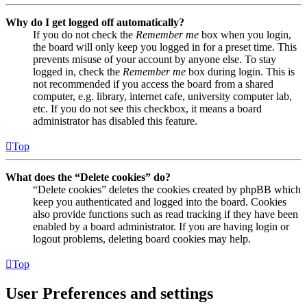
Why do I get logged off automatically?
If you do not check the
Remember me
box when you login,
the board will only keep you logged in for a preset time. This
prevents misuse of your account by anyone else. To stay
logged in, check the
Remember me
box during login. This is
not recommended if you access the board from a shared
computer, e.g. library, internet cafe, university computer lab,
etc. If you do not see this checkbox, it means a board
administrator has disabled this feature.
Top
What does the “Delete cookies” do?
“Delete cookies” deletes the cookies created by phpBB which
keep you authenticated and logged into the board. Cookies
also provide functions such as read tracking if they have been
enabled by a board administrator. If you are having login or
logout problems, deleting board cookies may help.
Top
User Preferences and settings