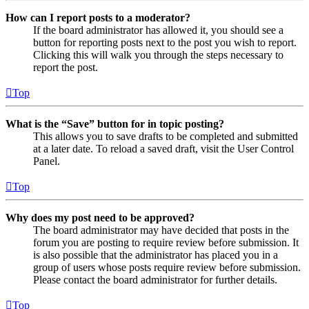
How can I report posts to a moderator?
If the board administrator has allowed it, you should see a
button for reporting posts next to the post you wish to report.
Clicking this will walk you through the steps necessary to
report the post.
Top
What is the “Save” button for in topic posting?
This allows you to save drafts to be completed and submitted
at a later date. To reload a saved draft, visit the User Control
Panel.
Top
Why does my post need to be approved?
The board administrator may have decided that posts in the
forum you are posting to require review before submission. It
is also possible that the administrator has placed you in a
group of users whose posts require review before submission.
Please contact the board administrator for further details.
Top