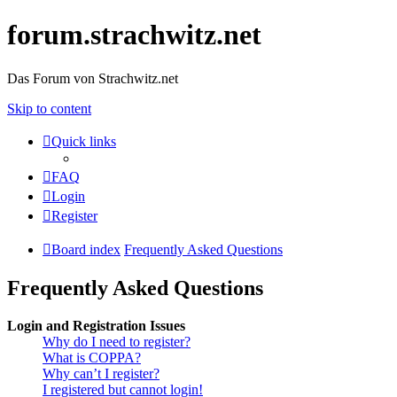
forum.strachwitz.net
Das Forum von Strachwitz.net
Skip to content
Quick links
FAQ
Login
Register
Board index
Frequently Asked Questions
Frequently Asked Questions
Login and Registration Issues
Why do I need to register?
What is COPPA?
Why can’t I register?
I registered but cannot login!