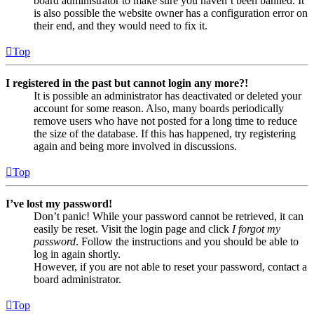
board administrator to make sure you haven’t been banned. It
is also possible the website owner has a configuration error on
their end, and they would need to fix it.
Top
I registered in the past but cannot login any more?!
It is possible an administrator has deactivated or deleted your
account for some reason. Also, many boards periodically
remove users who have not posted for a long time to reduce
the size of the database. If this has happened, try registering
again and being more involved in discussions.
Top
I’ve lost my password!
Don’t panic! While your password cannot be retrieved, it can
easily be reset. Visit the login page and click
I forgot my
password
. Follow the instructions and you should be able to
log in again shortly.
However, if you are not able to reset your password, contact a
board administrator.
Top