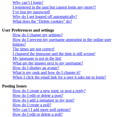
Why can’t I login?
I registered in the past but cannot login any more?!
I’ve lost my password!
Why do I get logged off automatically?
What does the “Delete cookies” do?
User Preferences and settings
How do I change my settings?
How do I prevent my username appearing in the online user
listings?
The times are not correct!
I changed the timezone and the time is still wrong!
My language is not in the list!
What are the images next to my username?
How do I display an avatar?
What is my rank and how do I change it?
When I click the email link for a user it asks me to login?
Posting Issues
How do I create a new topic or post a reply?
How do I edit or delete a post?
How do I add a signature to my post?
How do I create a poll?
Why can’t I add more poll options?
How do I edit or delete a poll?