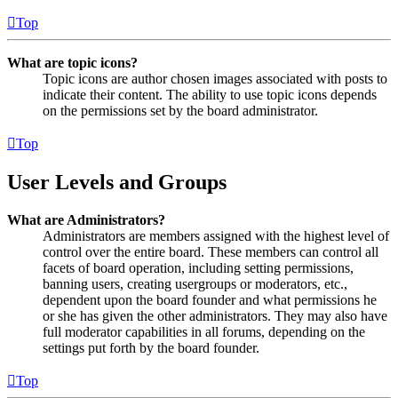
Top
What are topic icons?
Topic icons are author chosen images associated with posts to
indicate their content. The ability to use topic icons depends
on the permissions set by the board administrator.
Top
User Levels and Groups
What are Administrators?
Administrators are members assigned with the highest level of
control over the entire board. These members can control all
facets of board operation, including setting permissions,
banning users, creating usergroups or moderators, etc.,
dependent upon the board founder and what permissions he
or she has given the other administrators. They may also have
full moderator capabilities in all forums, depending on the
settings put forth by the board founder.
Top