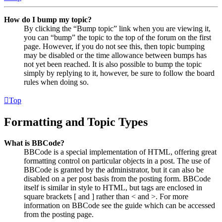
How do I bump my topic?
By clicking the “Bump topic” link when you are viewing it,
you can “bump” the topic to the top of the forum on the first
page. However, if you do not see this, then topic bumping
may be disabled or the time allowance between bumps has
not yet been reached. It is also possible to bump the topic
simply by replying to it, however, be sure to follow the board
rules when doing so.
Top
Formatting and Topic Types
What is BBCode?
BBCode is a special implementation of HTML, offering great
formatting control on particular objects in a post. The use of
BBCode is granted by the administrator, but it can also be
disabled on a per post basis from the posting form. BBCode
itself is similar in style to HTML, but tags are enclosed in
square brackets [ and ] rather than < and >. For more
information on BBCode see the guide which can be accessed
from the posting page.